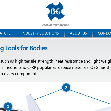
Skip to
OSG
main
content
Iberica
RATURE
INDUSTRY SOLUTIONS
ABOUT US
CONTA
g Tools for Bodies
 such as high tensile strength, heat resistance and light weig
, Inconel and CFRP popular aerospace materials. OSG has the
 in every component.