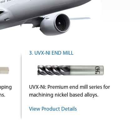
3. UVX-NI END MILL
apping
UVX-Ni: Premium end mill series for
ns.
machining nickel based alloys.
View Product Details