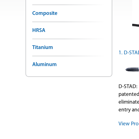
Composite
HRSA
Titanium
1. D-STA
Aluminum
D-STAD: 
patented
eliminat
entry and
View Pro