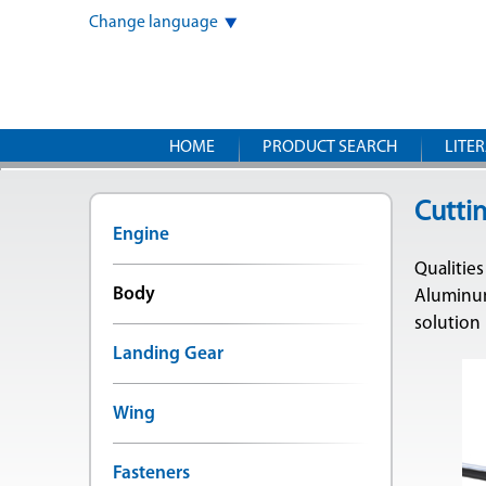
Change language
HOME
PRODUCT SEARCH
LITE
Cuttin
Engine
Qualities
Body
Aluminum
solution
Landing Gear
Wing
Fasteners