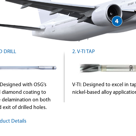
D DRILL
2. V-TI TAP
Designed with OSG’s
V-TI: Designed to excel in t
 diamond coating to
nickel-based alloy applicatio
e delamination on both
 exit of drilled holes.
duct Details