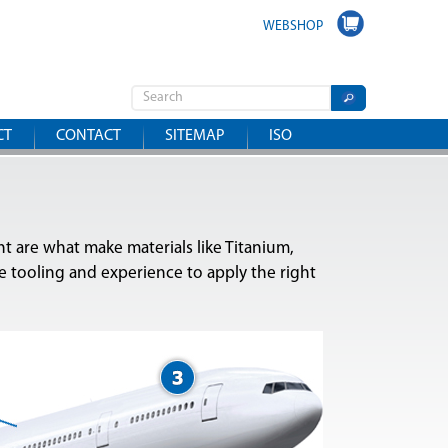
WEBSHOP
CT
CONTACT
SITEMAP
ISO
ht are what make materials like Titanium,
 tooling and experience to apply the right