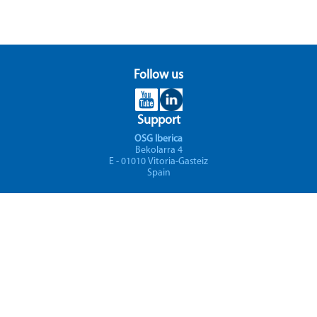
Follow us
Support
OSG Iberica
Bekolarra 4
E - 01010 Vitoria-Gasteiz
Spain