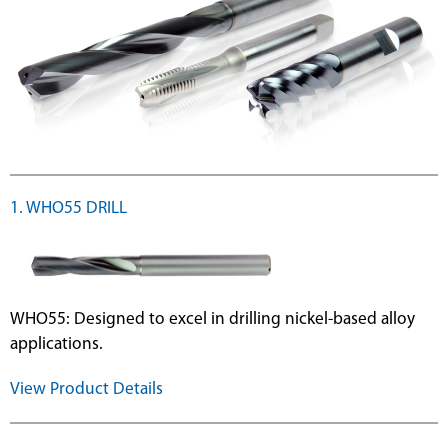
1. WHO55 DRILL
WHO55: Designed to excel in drilling nickel-based alloy
applications.
View Product Details