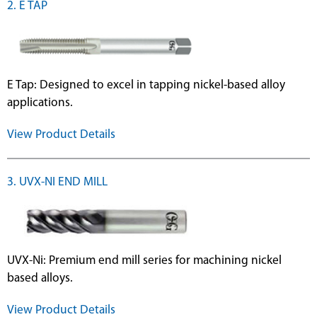
2. E TAP
E Tap: Designed to excel in tapping nickel-based alloy
applications.
View Product Details
3. UVX-NI END MILL
UVX-Ni: Premium end mill series for machining nickel
based alloys.
View Product Details