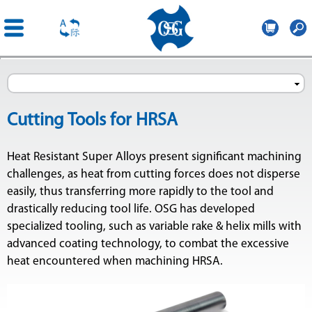
OSG
Iberica
Skip to
main
content
Cutting Tools for HRSA
Heat Resistant Super Alloys present significant machining
challenges, as heat from cutting forces does not disperse
easily, thus transferring more rapidly to the tool and
drastically reducing tool life. OSG has developed
specialized tooling, such as variable rake & helix mills with
advanced coating technology, to combat the excessive
heat encountered when machining HRSA.