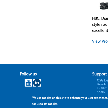
HBC: Di
style rou
excellent
View Pro
Follow us
Support
OSG Ibe
Bekolar
E - 0101
Spain
We use cookies on this site to enhance your user experience.
for us to set cookies.