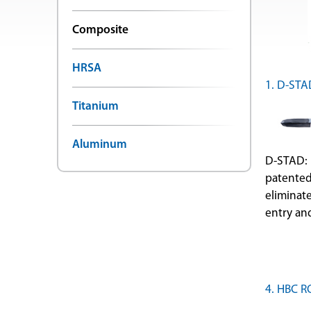
Composite
HRSA
1. D-STA
Titanium
Aluminum
D-STAD: 
patented
eliminat
entry and
4. HBC 