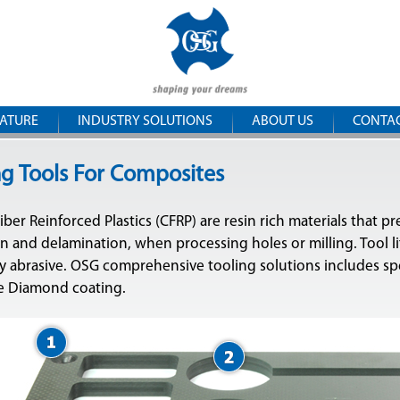
Skip to
OSG
main
content
Iberica
RATURE
INDUSTRY SOLUTIONS
ABOUT US
CONTA
ng Tools For Composites
ber Reinforced Plastics (CFRP) are resin rich materials that p
 and delamination, when processing holes or milling. Tool lif
y abrasive. OSG comprehensive tooling solutions includes sp
ne Diamond coating.