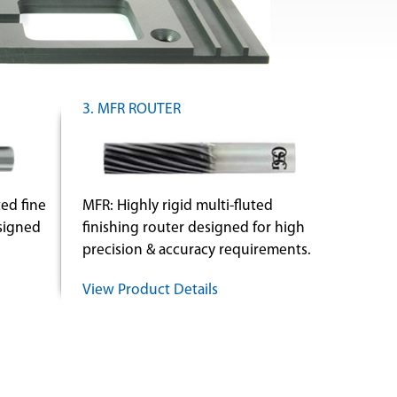
3. MFR ROUTER
ed fine
MFR: Highly rigid multi-fluted
esigned
finishing router designed for high
precision & accuracy requirements.
View Product Details