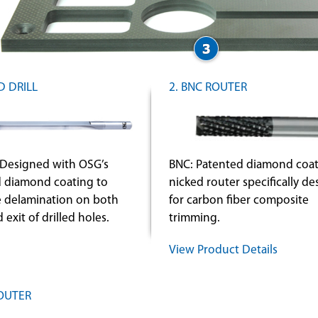
D DRILL
2. BNC ROUTER
Designed with OSG’s
BNC: Patented diamond coat
 diamond coating to
nicked router specifically d
e delamination on both
for carbon fiber composite
 exit of drilled holes.
trimming.
View Product Details
ROUTER