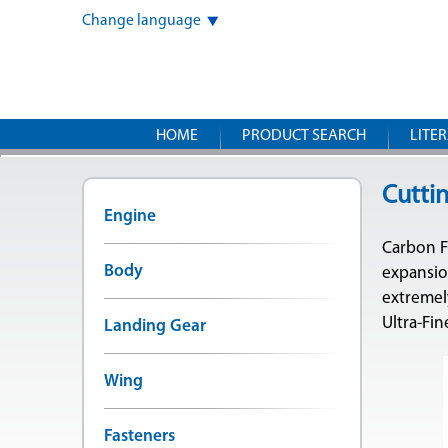
Change language
HOME
PRODUCT SEARCH
LITE
Cutti
Engine
Carbon Fi
Body
expansion
extremel
Ultra-Fi
Landing Gear
Wing
Fasteners