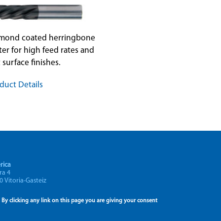
amond coated herringbone
ter for high feed rates and
 surface finishes.
duct Details
rica
ra 4
0 Vitoria-Gasteiz
By clicking any link on this page you are giving your consent