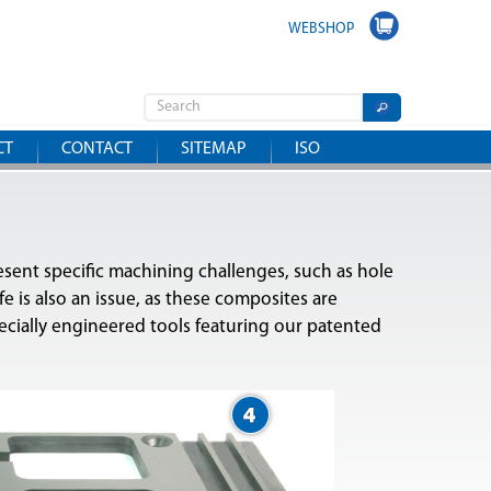
WEBSHOP
CT
CONTACT
SITEMAP
ISO
resent specific machining challenges, such as hole
e is also an issue, as these composites are
ecially engineered tools featuring our patented