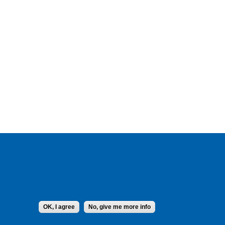
OK, I agree
No, give me more info